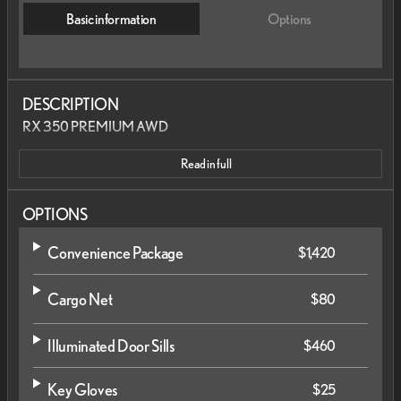
Basic information
Options
DESCRIPTION
RX 350 PREMIUM AWD
Read in full
OPTIONS
Convenience Package
$1,420
Cargo Net
$80
Illuminated Door Sills
$460
Key Gloves
$25