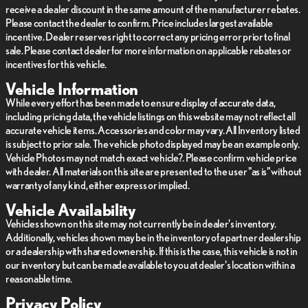
receive a dealer discount in the same amount of the manufacturer rebates.
Please contact the dealer to confirm. Price includes largest available
incentive. Dealer reserves right to correct any pricing error prior to final
sale. Please contact dealer for more information on applicable rebates or
incentives for this vehicle.
Vehicle Information
While every effort has been made to ensure display of accurate data,
including pricing data, the vehicle listings on this website may not reflect all
accurate vehicle items. Accessories and color may vary. All Inventory listed
is subject to prior sale. The vehicle photo displayed may be an example only.
Vehicle Photos may not match exact vehicle?. Please confirm vehicle price
with dealer. All materials on this site are presented to the user "as is" without
warranty of any kind, either express or implied.
Vehicle Availability
Vehicles shown on this site may not currently be in dealer's inventory.
Additionally, vehicles shown may be in the inventory of a partner dealership
or a dealership with shared ownership. If this is the case, this vehicle is not in
our inventory but can be made available to you at dealer's location within a
reasonable time.
Privacy Policy