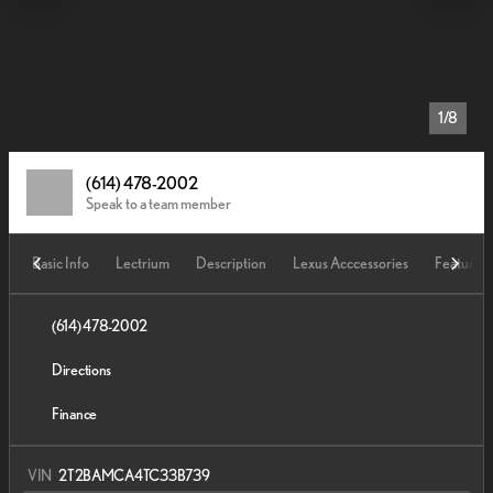
1/8
(614) 478-2002
Speak to a team member
Basic Info
Lectrium
Description
Lexus Acccessories
Features
(614) 478-2002
Directions
Finance
VIN
2T2BAMCA4TC33B739