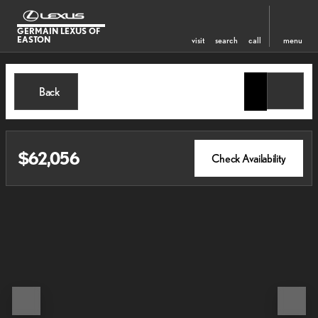
GERMAIN LEXUS OF
EASTON
visit
search
call
menu
Back
$62,056
Check Availability