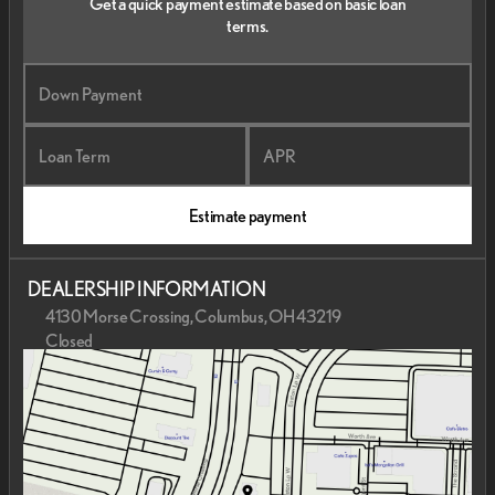
Get a quick payment estimate based on basic loan
terms.
Down Payment
Loan Term
APR
Estimate payment
DEALERSHIP INFORMATION
4130 Morse Crossing, Columbus, OH 43219
Closed
Sunday
Closed
Monday
9:00am - 7:00pm
Tuesday
9:00am - 7:00pm
Wednesday
9:00am - 7:00pm
Thursday
9:00am - 7:00pm
Friday
9:00am - 6:00pm
Saturday
9:00am - 6:00pm