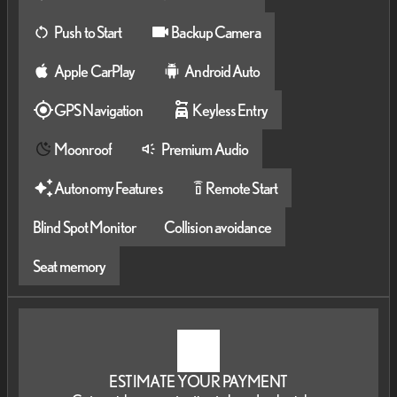
Push to Start
Backup Camera
Apple CarPlay
Android Auto
GPS Navigation
Keyless Entry
Moonroof
Premium Audio
Autonomy Features
Remote Start
settings_remote
Blind Spot Monitor
Collision avoidance
Seat memory
ESTIMATE YOUR PAYMENT