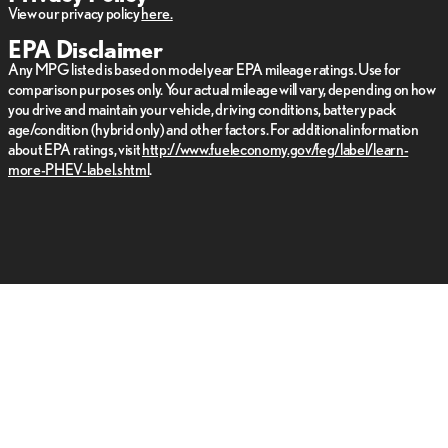
View our privacy policy
here.
EPA Disclaimer
Any MPG listed is based on model year EPA mileage ratings. Use for
comparison purposes only. Your actual mileage will vary, depending on how
you drive and maintain your vehicle, driving conditions, battery pack
age/condition (hybrid only) and other factors. For additional information
about EPA ratings, visit
http://www.fueleconomy.gov/feg/label/learn-
more-PHEV-label.shtml
.