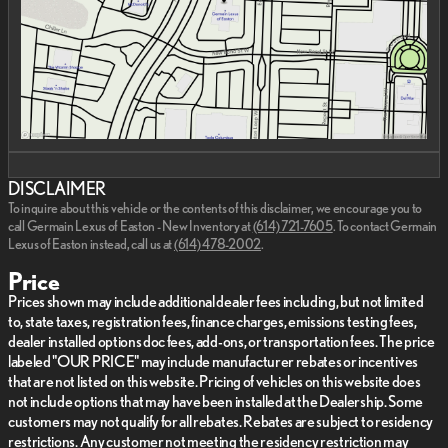
DISCLAIMER
To inquire about this vehicle or the contents of this disclaimer, we encourage you to
call
Germain Lexus of Easton - New Inventory
at
(614) 721-7605
.
To contact Germain
Lexus of Easton instead, call us at
(614) 478-2002
.
Price
Prices shown may include additional dealer fees including, but not limited
to, state taxes, registration fees, finance charges, emissions testing fees,
dealer installed options doc fees, add-ons, or transportation fees. The price
labeled "OUR PRICE" may include manufacturer rebates or incentives
that are not listed on this website. Pricing of vehicles on this website does
not include options that may have been installed at the Dealership. Some
customers may not qualify for all rebates. Rebates are subject to residency
restrictions. Any customer not meeting the residency restriction may