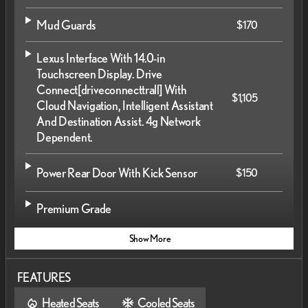
Mud Guards
$170
Lexus Interface With 14.0-in
Touchscreen Display. Drive
Connect
[driveconnecttrall]
With
$1,105
Cloud Navigation, Intelligent Assistant
And Destination Assist. 4g Network
Dependent.
Power Rear Door With Kick Sensor
$150
Premium Grade
Show More
FEATURES
Heated Seats
Cooled Seats