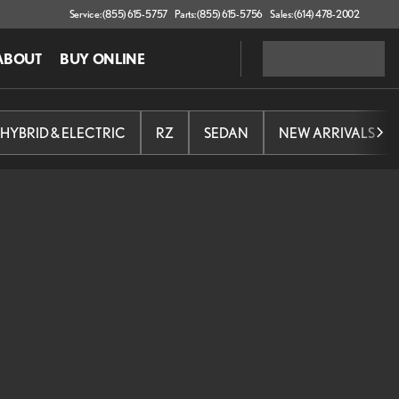
Service: (855) 615-5757
Parts: (855) 615-5756
Sales: (614) 478-2002
ABOUT
BUY ONLINE
HYBRID & ELECTRIC
RZ
SEDAN
NEW ARRIVALS