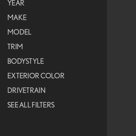
YEAR
MAKE
MODEL
TRIM
BODYSTYLE
EXTERIOR COLOR
DRIVETRAIN
SEE ALL FILTERS