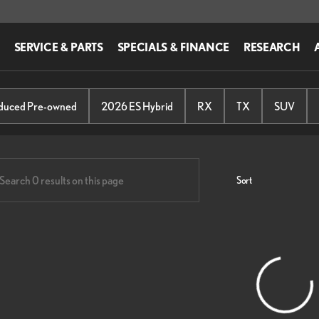
SERVICE & PARTS
SPECIALS & FINANCE
RESEARCH
us of Easton
educed Pre-owned
2026 ES Hybrid
RX
TX
SUV
Sort