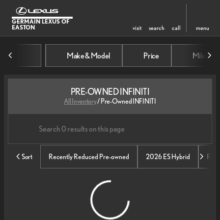
GERMAIN LEXUS OF
EASTON
visit
search
call
menu
Make & Model
Price
Mileage
sort
filter
find
to top
PRE-OWNED INFINITI
All Inventory
/
Pre-Owned INFINITI
Sort
Recently Reduced Pre-owned
2026 ES Hybrid
RX